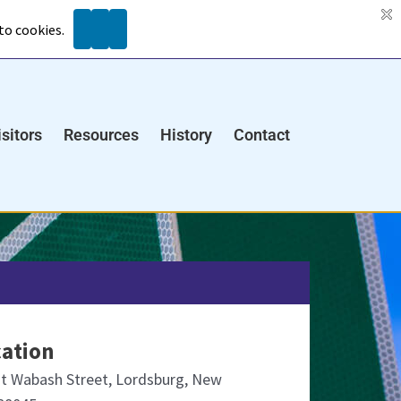
Search
ents
isitors
Resources
History
Contact
ation
t Wabash Street, Lordsburg, New