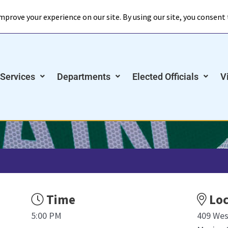
Meetings
Announcements
Online Paym
 Services
Departments
Elected Officials
V
Time
Loc
5:00 PM
409 Wes