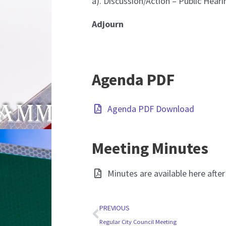
a). Discussion/Action – Public Hear
Adjourn
Agenda PDF
Agenda PDF Download
Meeting Minutes
Minutes are available here afte
Prev
PREVIOUS
Regular City Council Meeting