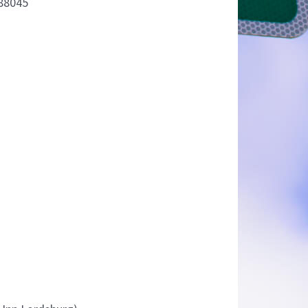
88045