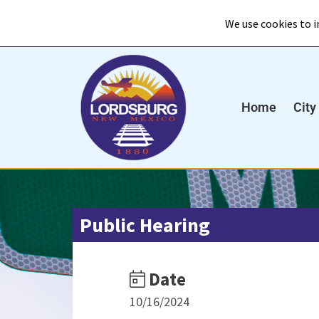
Skip
to
content
Home
City
Public Hearing
Date
10/16/2024