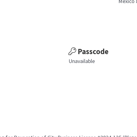
Mexico 
Passcode
Unavailable