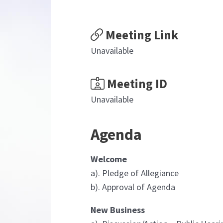
Meeting Link
Unavailable
Meeting ID
Unavailable
Agenda
Welcome
a). Pledge of Allegiance
b). Approval of Agenda
New Business