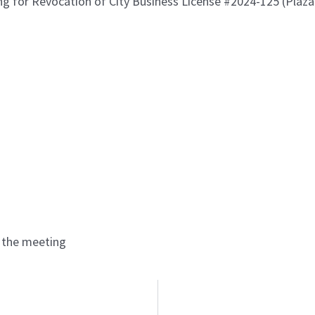
ing for Revocation of City Business License #2024-125 (Plaz
r the meeting