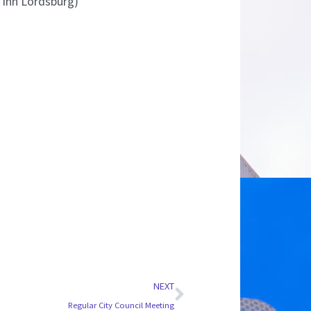
a Inn Lordsburg)
Next
NEXT
Regular City Council Meeting