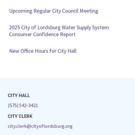
Upcoming Regular City Council Meeting
2025 City of Lordsburg Water Supply System
Consumer Confidence Report
New Office Hours for City Hall
CITY HALL
(575) 542-3421
CITY CLERK
city.clerk@cityoflordsburg.org