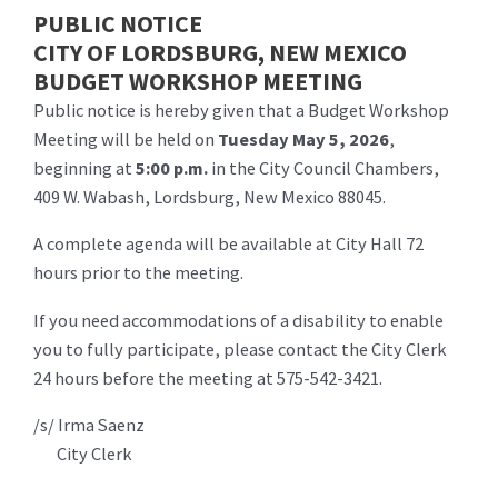
PUBLIC NOTICE
CITY OF LORDSBURG, NEW MEXICO
BUDGET WORKSHOP MEETING
Public notice is hereby given that a Budget Workshop
Meeting will be held on
Tuesday May 5, 2026
,
beginning at
5:00 p.m.
in the City Council Chambers,
409 W. Wabash, Lordsburg, New Mexico 88045.
A complete agenda will be available at City Hall 72
hours prior to the meeting.
If you need accommodations of a disability to enable
you to fully participate, please contact the City Clerk
24 hours before the meeting at 575-542-3421.
/s/ Irma Saenz
City Clerk