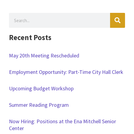
Search
Recent Posts
May 20th Meeting Rescheduled
Employment Opportunity: Part-Time City Hall Clerk
Upcoming Budget Workshop
Summer Reading Program
Now Hiring: Positions at the Ena Mitchell Senior
Center