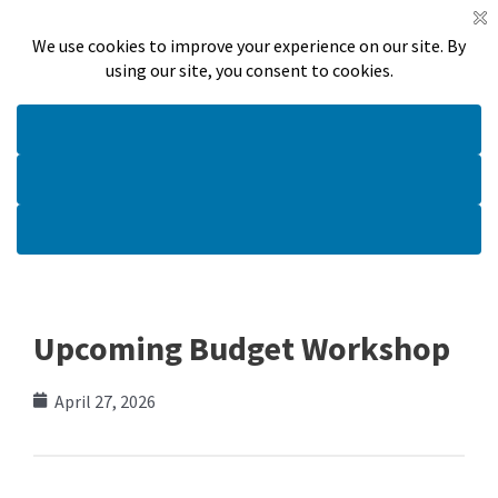
Skip
Meetings
Announcements
Online Payments
to
Search
content
Main
Menu
Upcoming Budget Workshop
April 27, 2026